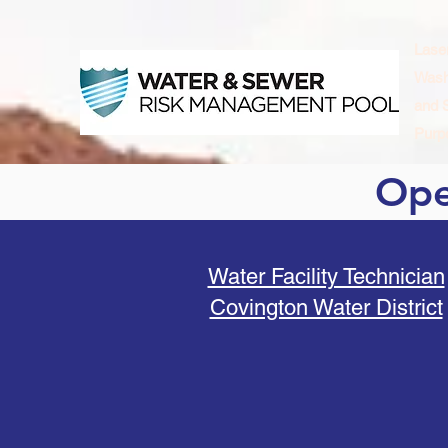
Lase
Wash
and 
Purpo
Ope
Water Facility Technician
Covington Water District