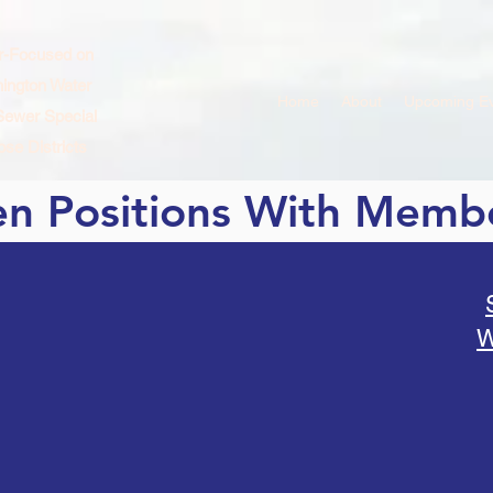
r-Focused on
ington Water
Home
About
Upcoming E
Sewer Special
se Districts
n Positions With Memb
W