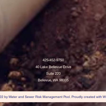
425-452-9750
40 Lake Bellevue Drive
Suite 220
Bellevue, WA 98005
2 by Water and Sewer Risk Management Pool. Proudly created with W