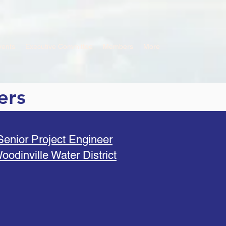
vents
Executive Committee
Members
More
ers
Senior Project Engineer
oodinville Water District