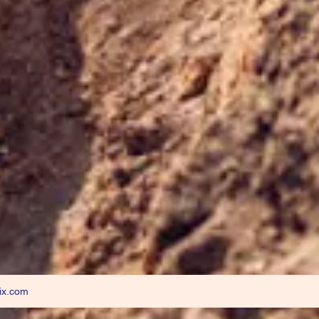
ix.com