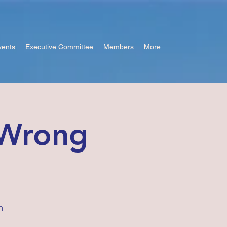
vents
Executive Committee
Members
More
 Wrong
h