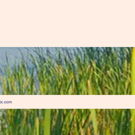
ix.com