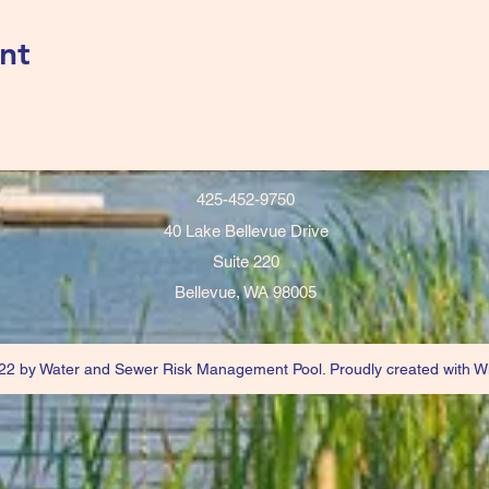
nt
425-452-9750
40 Lake Bellevue Drive
Suite 220
Bellevue, WA 98005
2 by Water and Sewer Risk Management Pool. Proudly created with W