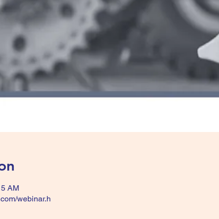
on
:15 AM
k.com/webinar.h