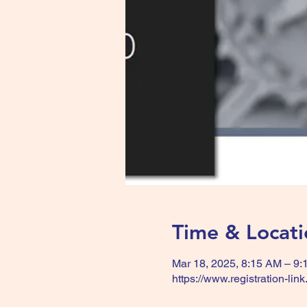
Time & Locati
Mar 18, 2025, 8:15 AM – 9
https://www.registration-lin