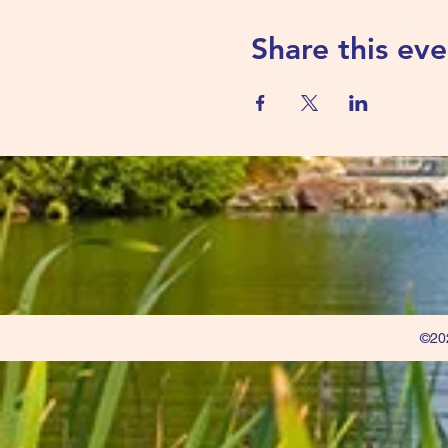
Share this eve
©202