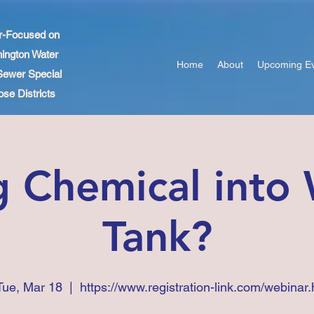
r-Focused on
ington Water
Home
About
Upcoming E
Sewer Special
se Districts
 Chemical into
Tank?
Tue, Mar 18
  |  
https://www.registration-link.com/webinar.