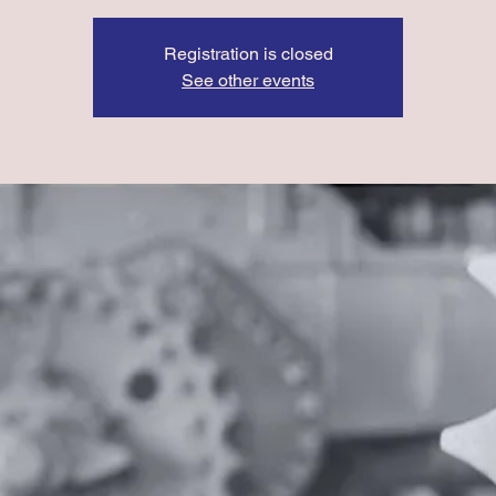
Registration is closed
See other events