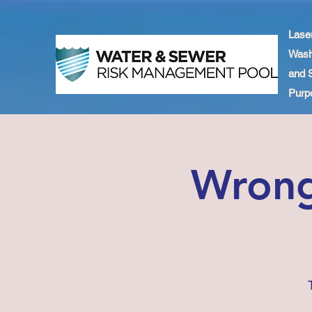
Lase
Wash
and 
Purpo
Wrong