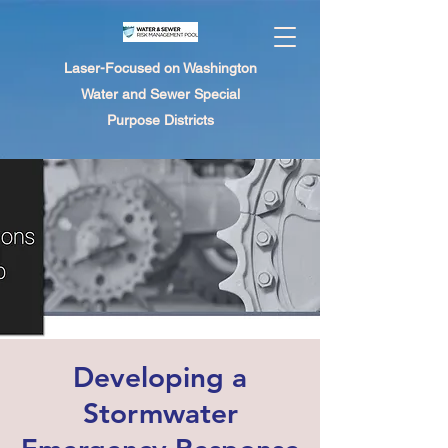
Laser-Focused on Washington
Water and Sewer Special
Purpose Districts
Developing a
Stormwater