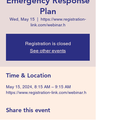
Emergency Response
Plan
Wed, May 15
  |  
https://www.registration-
link.com/webinar.h
Registration is closed
See other events
Time & Location
May 15, 2024, 8:15 AM – 9:15 AM
https://www.registration-link.com/webinar.h
Share this event