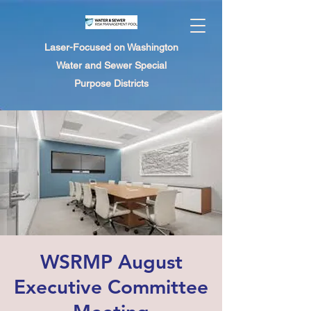
Laser-Focused on Washington
Water and Sewer Special
Purpose Districts
WSRMP August
Executive Committee