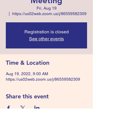
Meeting
Fri, Aug 19
  |  
https://us02web.zoom.us/j/86559582309
Registration is closed
See other events
Time & Location
Aug 19, 2022, 9:00 AM
https://us02web.zoom.us/j/86559582309
Share this event