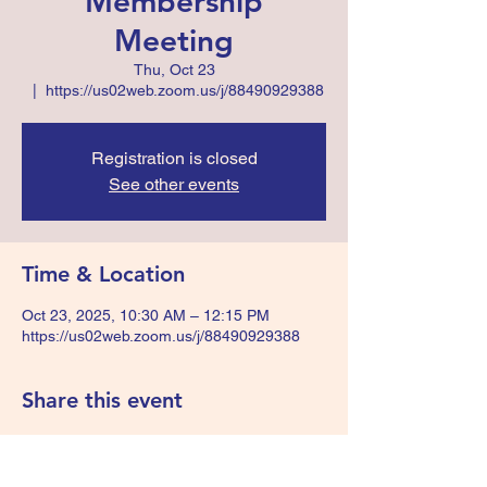
Membership
Meeting
Thu, Oct 23
  |  
https://us02web.zoom.us/j/88490929388
Registration is closed
See other events
Time & Location
Oct 23, 2025, 10:30 AM – 12:15 PM
https://us02web.zoom.us/j/88490929388
Share this event