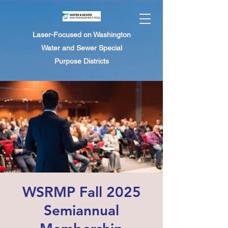
Laser-Focused on Washington
Water and Sewer Special
Purpose Districts
WSRMP Fall 2025
Semiannual