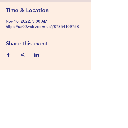
Time & Location
Nov 18, 2022, 9:00 AM
https://us02web.zoom.us/j/87354109758
Share this event
425-452-9750
40 Lake Bellevue Drive
Suite 220
Bellevue, WA 98005
©2022 by Water and Sewer Risk Management Pool.
Proudly created with Wix.com