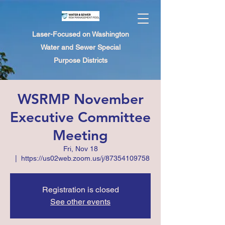
Laser-Focused on Washington
Water and Sewer Special
Purpose Districts
WSRMP November
Executive Committee
Meeting
Fri, Nov 18
  |  
https://us02web.zoom.us/j/87354109758
Registration is closed
See other events